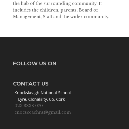
the hub of the surrounding community. It
includes the children, parents, Board of
Management, Staff and the wider community.
FOLLOW US ON
CONTACT US
Knockskeagh National School
Lyre, Clonakilty, Co. Cork
023 8838 070
cnocsceachns@gmail.com