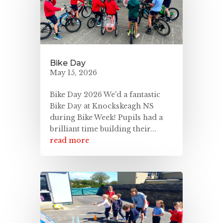
Bike Day
May 15, 2026
Bike Day 2026 We'd a fantastic
Bike Day at Knockskeagh NS
during Bike Week! Pupils had a
brilliant time building their...
read more