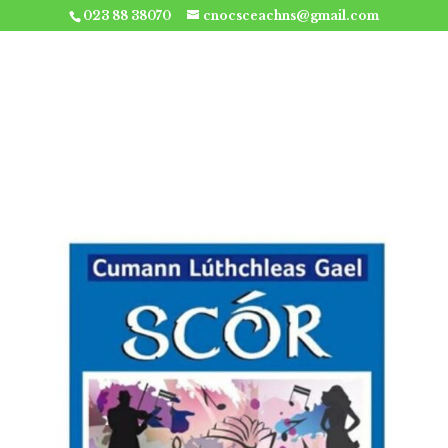
023 88 38070
cnocsceachns@gmail.com