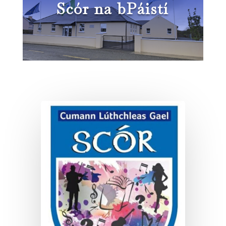
Scór na bPáistí