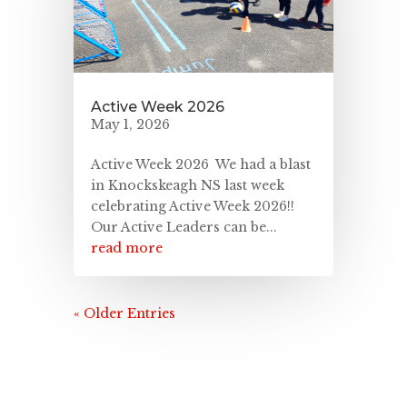
Active Week 2026
May 1, 2026
Active Week 2026 We had a blast
in Knockskeagh NS last week
celebrating Active Week 2026!!
Our Active Leaders can be...
read more
« Older Entries