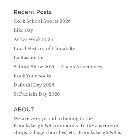
Recent Posts
Cork School Sports 2026
Bike Day
Active Week 2026
Local History of Clonakilty
Lá Rasaíoctha
School Show 2026 – Alice s Adventures
Rock Your Socks
Daffodil Day 2026
St Patricks Day 2026
ABOUT
We are very proud to belong to the
Knockskeagh NS community. In the absence of
shops, village churches, etc., Knockskeagh NS is