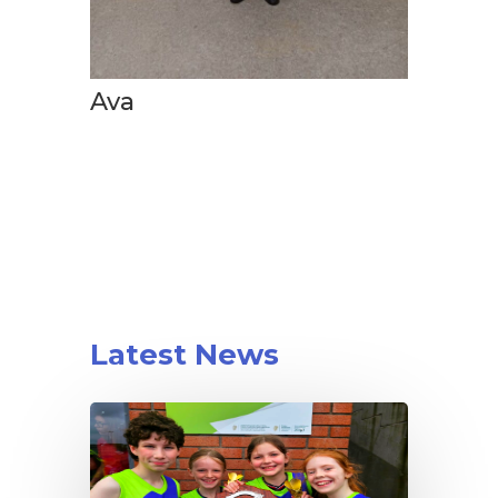
Ava
Latest News