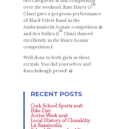
two categories at this competition
th
over the weekend. Kate Hayes (5
Class) gave a gorgeous performance
of Black Velvet Band in the
Amhránaíocht Aonair competition 🎤
st
and Ava Dullea (1
Class) danced
excellently in the Rince Aonair
competition.💃
Well done to both girls in these
recitals. You did yourselves and
Knockskeagh proud! 😀
Cork School Sports 2026
Bike Day
Active Week 2026
Local History of Clonakilty
Lá Rasaíoctha