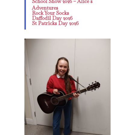
School Show 2026 – Alice s
Adventures
Rock Your Socks
Daffodil Day 2026
St Patricks Day 2026