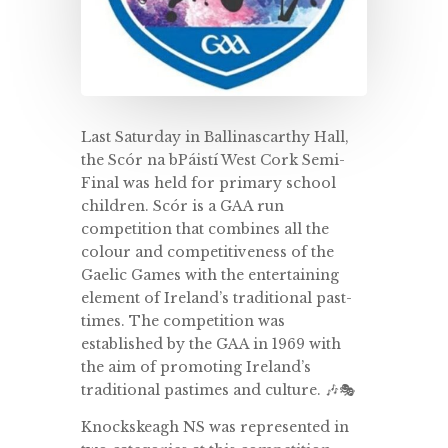
Last Saturday in Ballinascarthy Hall,
the Scór na bPáistí West Cork Semi-
Final was held for primary school
children. Scór is a GAA run
competition that combines all the
colour and competitiveness of the
Gaelic Games with the entertaining
element of Ireland’s traditional past-
times. The competition was
established by the GAA in 1969 with
the aim of promoting Ireland’s
traditional pastimes and culture. 🎶🎭
Knockskeagh NS was represented in