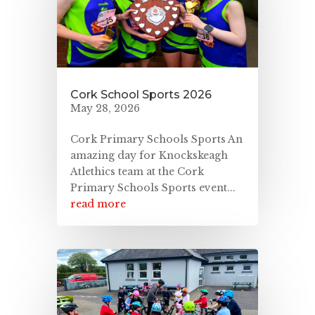
Cork School Sports 2026
May 28, 2026
Cork Primary Schools Sports An
amazing day for Knockskeagh
Atlethics team at the Cork
Primary Schools Sports event...
read more