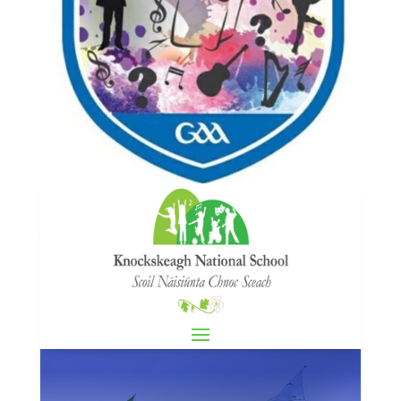
Scór na bPáistí
by
knockskeaghadmin1
|
Feb 24, 2025
|
GAA
,
News