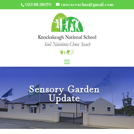
023 88 38070
cnocsceachns@gmail.com
Sensory Garden
Update