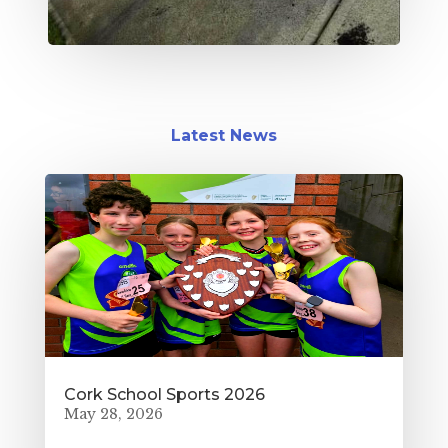
Latest News
Cork School Sports 2026
May 28, 2026