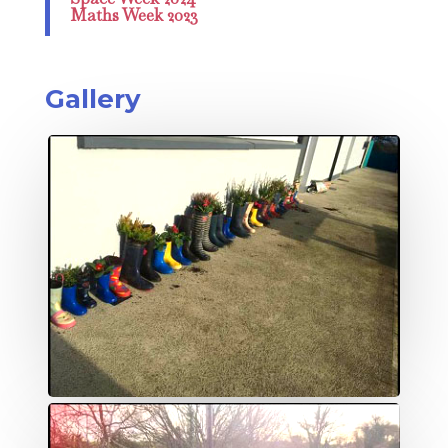
Maths Week 2023
Gallery