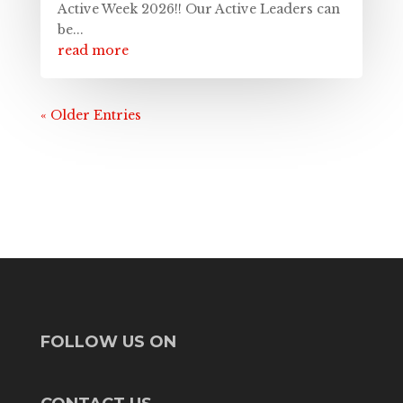
Active Week 2026!! Our Active Leaders can
be...
read more
« Older Entries
FOLLOW US ON