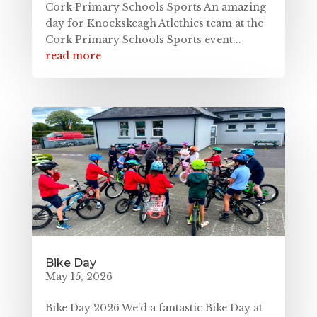
Cork Primary Schools Sports An amazing
day for Knockskeagh Atlethics team at the
Cork Primary Schools Sports event...
read more
Bike Day
May 15, 2026
Bike Day 2026 We'd a fantastic Bike Day at