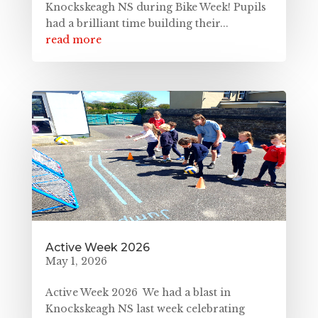
Knockskeagh NS during Bike Week! Pupils
had a brilliant time building their...
read more
Active Week 2026
May 1, 2026
Active Week 2026 We had a blast in
Knockskeagh NS last week celebrating