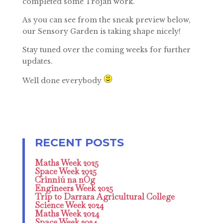
completed some Trojan work.
As you can see from the sneak preview below,
our Sensory Garden is taking shape nicely!
Stay tuned over the coming weeks for further
updates.
Well done everybody
Maths Week 2025
Space Week 2025
Crinniú na nÓg
Engineers Week 2025
Trip to Darrara Agricultural College
Science Week 2024
Maths Week 2024
Space Week 2024