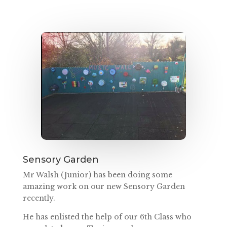
Sensory Garden
Mr Walsh (Junior) has been doing some
amazing work on our new Sensory Garden
recently.
He has enlisted the help of our 6th Class who