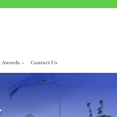
Awards
Contact Us
y