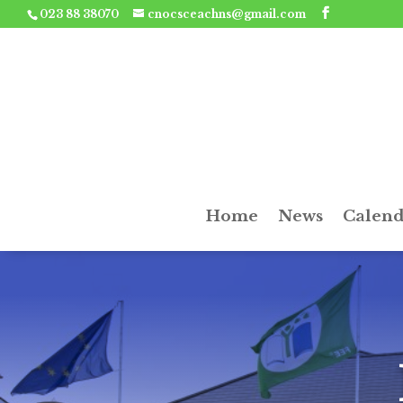
023 88 38070
cnocsceachns@gmail.com
Home
News
Calend