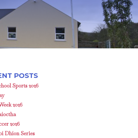
hool Sports 2026
ay
 Week 2026
aíoctha
cer 2026
oí Dhíon Series