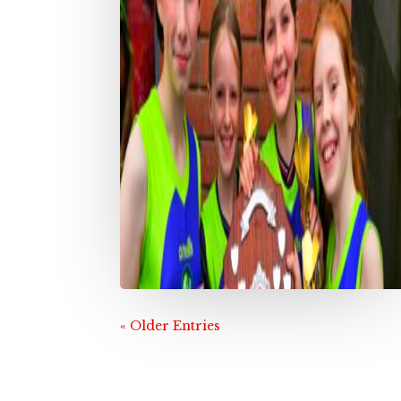
« Older Entries