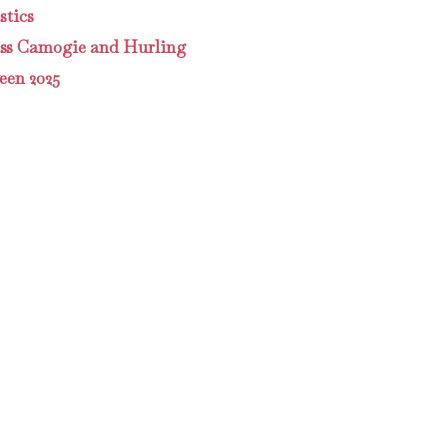
tics
ass Camogie and Hurling
een 2025