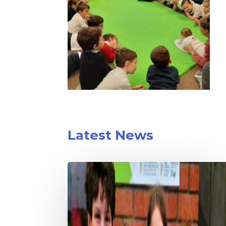
Latest News