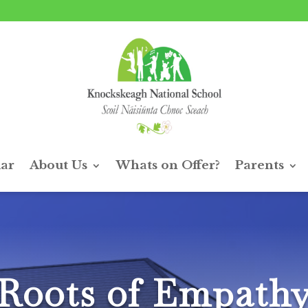
ar
About Us
Whats on Offer?
Parents
Roots of Empath