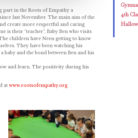
Gymnas
ng part in the Roots of Empathy a
4th Cl
 since last November. The main aim of the
Hallow
and create more respectful and caring
e is their “teacher”, Baby Ben who visits
 The children have Neen getting to know
mselves. They have been watching his
r a baby and the bond between Ben and his
ow and learn. The positivity during his
d at
www.rootsofempathy.org