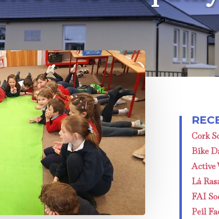
Cork Sc
Bike D
Active
Lá Ras
FAI Soc
Peil Fa