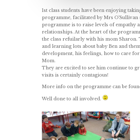
1st class students have been enjoying taki
programme, facilitated by Mrs O’Sullivan
programme is to raise levels of empathy 
relationships. At the heart of the programm
the class refuilarly with his mom Sharon.
and learning lots about baby Ben and the
development, his feelings, how to care fo
Mom.
They are excited to see him continue to gr
visits is certainly contagious!
More info on the programme can be foun
Well done to all involved.