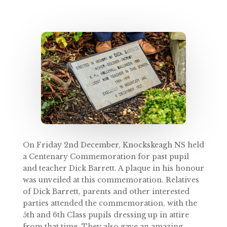
On Friday 2nd December, Knockskeagh NS held
a Centenary Commemoration for past pupil
and teacher Dick Barrett. A plaque in his honour
was unveiled at this commemoration. Relatives
of Dick Barrett, parents and other interested
parties attended the commemoration, with the
5th and 6th Class pupils dressing up in attire
from that time. They also gave an amazing