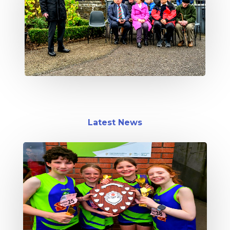
Latest News