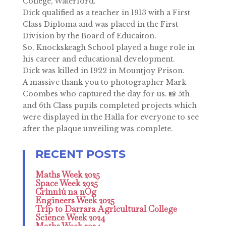
College, Waterford.
Dick qualified as a teacher in 1913 with a First
Class Diploma and was placed in the First
Division by the Board of Educaiton.
So, Knockskeagh School played a huge role in
his career and educational development.
Dick was killed in 1922 in Mountjoy Prison.
A massive thank you to photographer Mark
Coombes who captured the day for us. 📸 5th
and 6th Class pupils completed projects which
were displayed in the Halla for everyone to see
after the plaque unveiling was complete.
Maths Week 2025
Space Week 2025
Crinniú na nÓg
Engineers Week 2025
Trip to Darrara Agricultural College
Science Week 2024
Maths Week 2024