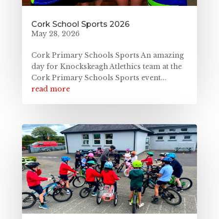
Cork School Sports 2026
May 28, 2026
Cork Primary Schools Sports An amazing
day for Knockskeagh Atlethics team at the
Cork Primary Schools Sports event...
read more