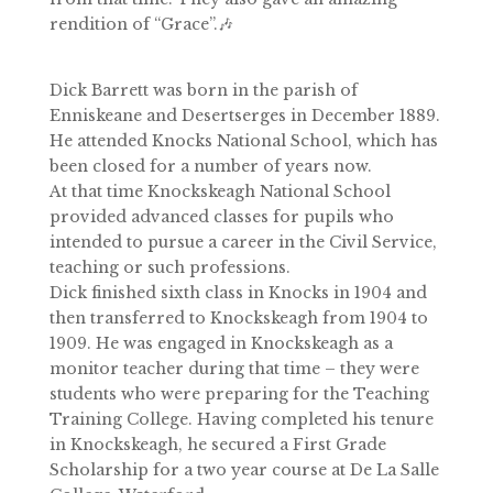
rendition of “Grace”.🎶
Dick Barrett was born in the parish of
Enniskeane and Desertserges in December 1889.
He attended Knocks National School, which has
been closed for a number of years now.
At that time Knockskeagh National School
provided advanced classes for pupils who
intended to pursue a career in the Civil Service,
teaching or such professions.
Dick finished sixth class in Knocks in 1904 and
then transferred to Knockskeagh from 1904 to
1909. He was engaged in Knockskeagh as a
monitor teacher during that time – they were
students who were preparing for the Teaching
Training College. Having completed his tenure
in Knockskeagh, he secured a First Grade
Scholarship for a two year course at De La Salle