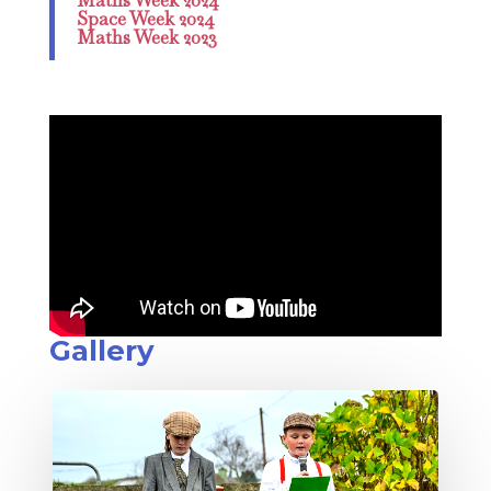
Space Week 2024
Maths Week 2023
Gallery