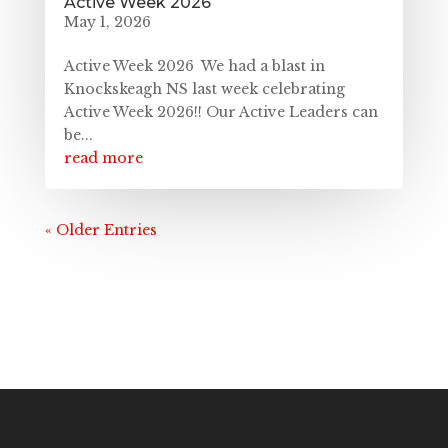
Active Week 2026
May 1, 2026
Active Week 2026 We had a blast in
Knockskeagh NS last week celebrating
Active Week 2026!! Our Active Leaders can
be...
read more
« Older Entries