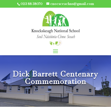
023 88 38070
cnocsceachns@gmail.com
Dick Barrett Centenary
Commemoration