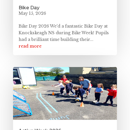
Bike Day
May 15, 2026
Bike Day 2026 We'd a fantastic Bike Day at
Knockskeagh NS during Bike Week! Pupils
had a brilliant time building their...
read more