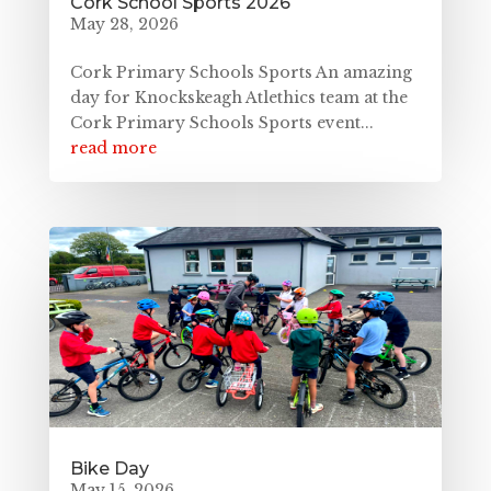
Cork School Sports 2026
May 28, 2026
Cork Primary Schools Sports An amazing
day for Knockskeagh Atlethics team at the
Cork Primary Schools Sports event...
read more
Bike Day
May 15, 2026