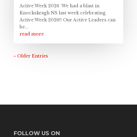
Active Week 2026 We had a blast in
Knockskeagh NS last week celebrating
Active Week 2026!! Our Active Leaders can
be...
read more
« Older Entries
FOLLOW US ON