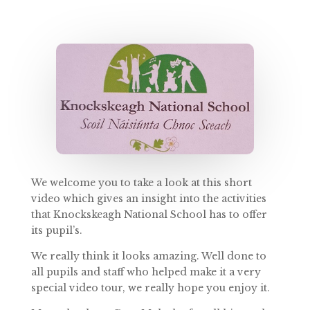
We welcome you to take a look at this short
video which gives an insight into the activities
that Knockskeagh National School has to offer
its pupil’s.
We really think it looks amazing. Well done to
all pupils and staff who helped make it a very
special video tour, we really hope you enjoy it.