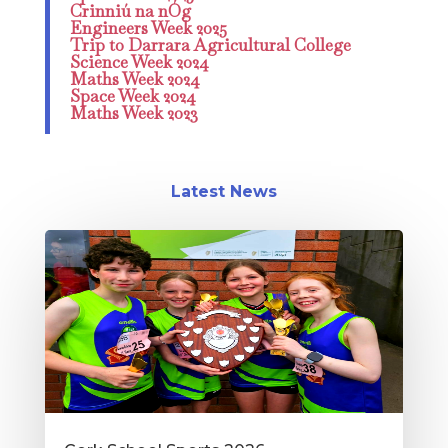
Crinniú na nÓg
Engineers Week 2025
Trip to Darrara Agricultural College
Science Week 2024
Maths Week 2024
Space Week 2024
Maths Week 2023
Latest News