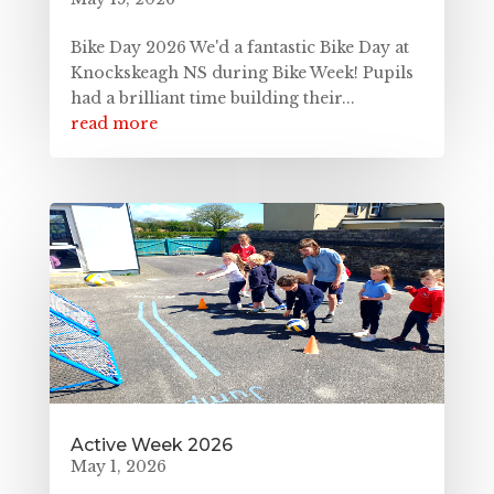
Bike Day 2026 We'd a fantastic Bike Day at
Knockskeagh NS during Bike Week! Pupils
had a brilliant time building their...
read more
Active Week 2026
May 1, 2026