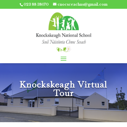
023 88 38070
cnocsceachns@gmail.com
Knockskeagh Virtual
Tour