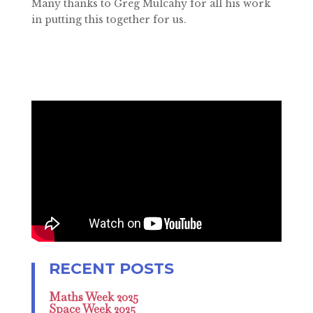
Many thanks to Greg Mulcahy for all his work
in putting this together for us.
Maths Week 2025
Space Week 2025