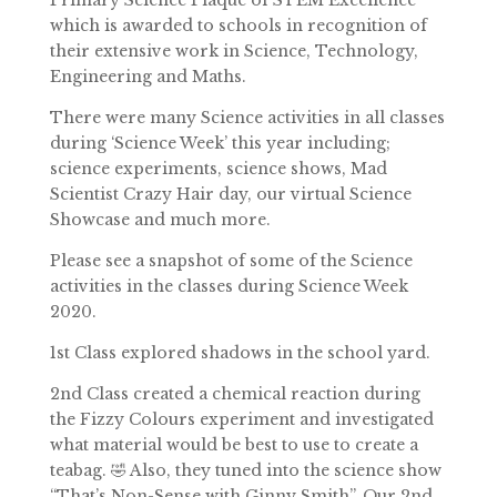
Primary Science Plaque of STEM Excellence
which is awarded to schools in recognition of
their extensive work in Science, Technology,
Engineering and Maths.
There were many Science activities in all classes
during ‘Science Week’ this year including;
science experiments, science shows, Mad
Scientist Crazy Hair day, our virtual Science
Showcase and much more.
Please see a snapshot of some of the Science
activities in the classes during Science Week
2020.
1st Class explored shadows in the school yard.
2nd Class created a chemical reaction during
the Fizzy Colours experiment and investigated
what material would be best to use to create a
teabag. 🤣 Also, they tuned into the science show
“
That’s Non-Sense with Ginny Smith”. Our 2nd