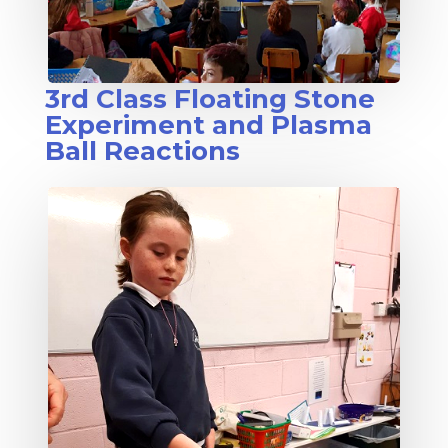
3rd Class Floating Stone
Experiment and Plasma
Ball Reactions