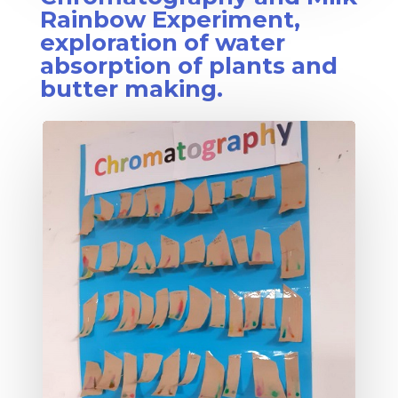
Rainbow Experiment,
exploration of water
absorption of plants and
butter making.