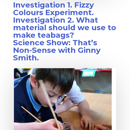
Investigation 1. Fizzy
Colours Experiment.
Investigation 2. What
material should we use to
make teabags?
Science Show: That’s
Non-Sense with Ginny
Smith.