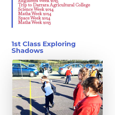
Engineers Week 2025
Trip to Darrara Agricultural College
Science Week 2024
Maths Week 2024
Space Week 2024
Maths Week 2023
1st Class Exploring
Shadows