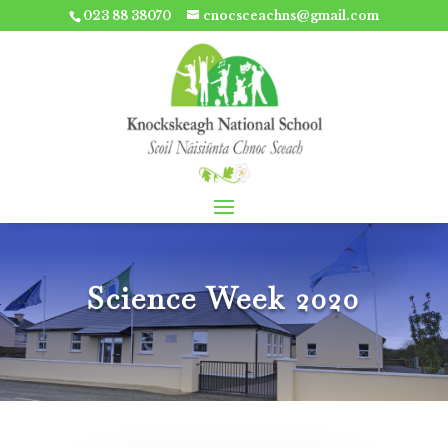
023 88 38070
cnocsceachns@gmail.com
Science Week 2020