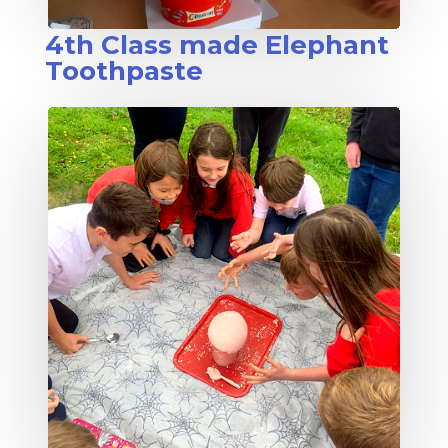
4th Class made Elephant
Toothpaste