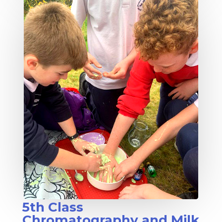
5th Class
Chromatography and Milk