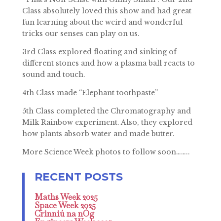
Class absolutely loved this show and had great
fun learning about the weird and wonderful
tricks our senses can play on us.
3rd Class explored floating and sinking of
different stones and how a plasma ball reacts to
sound and touch.
4th Class made “Elephant toothpaste”
5th Class completed the Chromatography and
Milk Rainbow experiment. Also, they explored
how plants absorb water and made butter.
More Science Week photos to follow soon……..
Maths Week 2025
Space Week 2025
Crinniú na nÓg