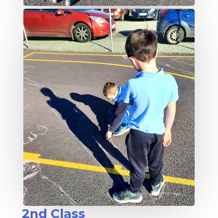
2nd Class