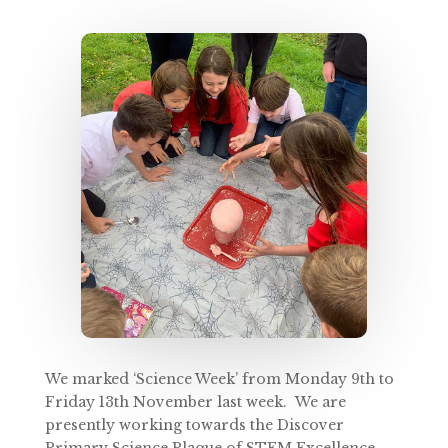
We marked ‘Science Week’ from Monday 9th to
Friday 13th November last week. We are
presently working towards the Discover