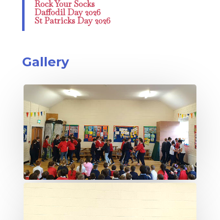
Rock Your Socks
Daffodil Day 2026
St Patricks Day 2026
Gallery