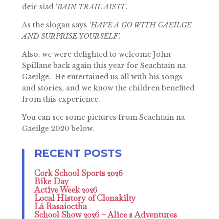
deir siad ‘
BAIN TRAIL AISTI’
.
As the slogan says
‘HAVE A GO WITH GAEILGE
AND SURPRISE YOURSELF’.
Also, we were delighted to welcome John
Spillane back again this year for Seachtain na
Gaeilge. He entertained us all with his songs
and stories, and we know the children benefited
from this experience.
You can see some pictures from Seachtain na
Gaeilge 2020 below.
Cork School Sports 2026
Bike Day
Active Week 2026
Local History of Clonakilty
Lá Rasaíoctha
School Show 2026 – Alice s Adventures