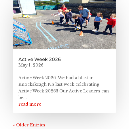
Active Week 2026
May 1, 2026
Active Week 2026 We had a blast in
Knockskeagh NS last week celebrating
Active Week 2026!! Our Active Leaders can
be...
read more
« Older Entries