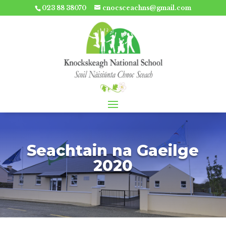
023 88 38070
cnocsceachns@gmail.com
Seachtain na Gaeilge
2020