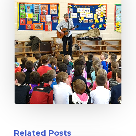
Related Posts