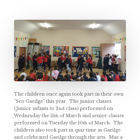
The children once again took part in their own
“Seo Gaeilge” this year. The junior classes
(Junior infants to 2
class) performed on
nd
Wednesday the 11
March and senior classes
th of
performed on Tuesday the 10
March. The
th of
children also took part in quiz time as Gaeilge
and celebrated Gaeilge through the arts. Mar a