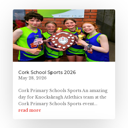
Cork School Sports 2026
May 28, 2026
Cork Primary Schools Sports An amazing
day for Knockskeagh Atlethics team at the
Cork Primary Schools Sports event...
read more