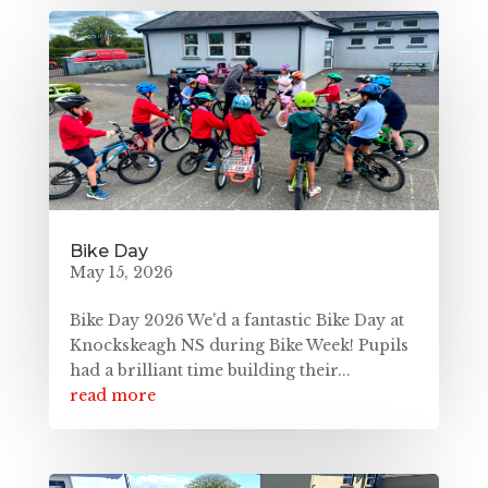
Bike Day
May 15, 2026
Bike Day 2026 We'd a fantastic Bike Day at
Knockskeagh NS during Bike Week! Pupils
had a brilliant time building their...
read more