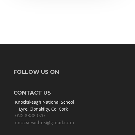
FOLLOW US ON
CONTACT US
Knockskeagh National School
Lyre, Clonakilty, Co. Cork
023 8838 070
cnocsceachns@gmail.com