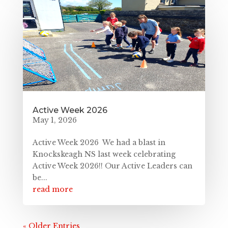
Active Week 2026
May 1, 2026
Active Week 2026 We had a blast in
Knockskeagh NS last week celebrating
Active Week 2026!! Our Active Leaders can
be...
read more
« Older Entries