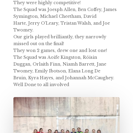
They were highly competitive!
The Squad was
Joesph Allen,
Ben Coffey,
James
Symington,
Michael Cheetham,
David
Harte,
Jerry O’Leary,
Tristan Walsh, and
Joe
Twomey.
Our girls played brilliantly, they narrowly
missed out on the final!
They won 2 games, drew one and lost one!
The Squad was
Aoife Kingston,
Róisin
Duggan,
Orlaith Finn,
Niamh Barrett,
Jane
Twomey,
Emily Ibotson,
Elana Long De
Bruin,
Kyra Hayes, and
Johannah McCaughey.
Well Done to all involved