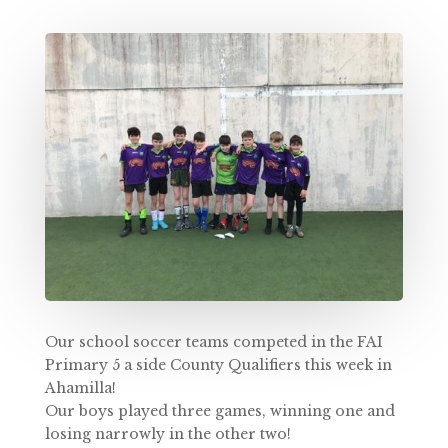
Our school soccer teams competed in the FAI
Primary 5 a side County Qualifiers this week in
Ahamilla!
Our boys played three games, winning one and
losing narrowly in the other two!