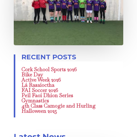
Cork School Sports 2026
Bike Day
Active Week 2026
Lá Rasaíoctha
FAI Soccer 2026
Peil Faoí Dhíon Series
Gymnastics
4th Class Camogie and Hurling
Halloween 2025
Latest News