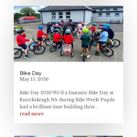
Bike Day
May 15, 2026
Bike Day 2026 We'd a fantastic Bike Day at
Knockskeagh NS during Bike Week! Pupils
had a brilliant time building their...
read more