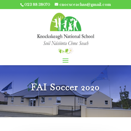
023 88 38070
cnocsceachns@gmail.com
FAI Soccer 2020