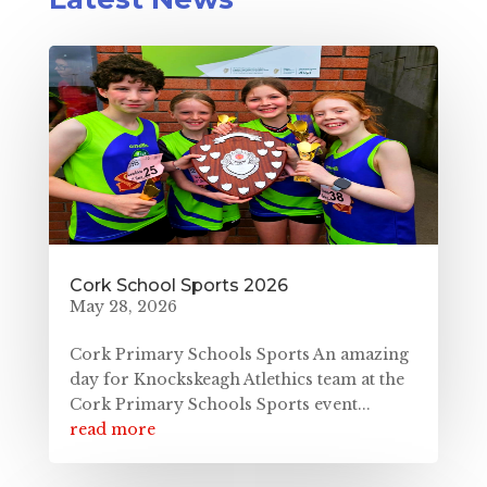
Cork School Sports 2026
May 28, 2026
Cork Primary Schools Sports An amazing
day for Knockskeagh Atlethics team at the
Cork Primary Schools Sports event...
read more