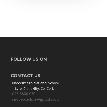
FOLLOW US ON
CONTACT US
Knockskeagh National School
Lyre, Clonakilty, Co. Cork
023 8838 070
cnocsceachns@gmail.com