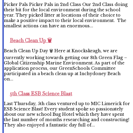
Picker Pals Picker Pals in 2nd Class Our 2nd Class doing
their bit for the local environment during the school
year. They picked litter at locations of their choice to
make a positive impact to their local environment. The
smallest actions can have an enormous...
Beach Clean Up 🗑️
Beach Clean Up Day 🗑️ Here at Knockskeagh, we are
currently working towards getting our 8th Green Flag –
Global Citizenship Marine Environment. As part of the
application process, our GreenSchools Committee
participated in a beach clean up at Inchydoney Beach
on...
5th Class ESB Science Blast
Last Thursday, 5th class ventured up to MIC Limerick for
ESB Science Blast! Every student spoke so passionately
about our new school Bug Hotel which they have spent
the last number of months researching and constructing!
They also enjoyed a fantastic day full of...