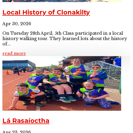
Local History of Clonakilty
Apr 30, 2026
On Tuesday 28th April, 5th Class participated in a local
history walking tour. They learned lots about the history
of...
read more
Lá Rasaíoctha
Apr 23, 2026