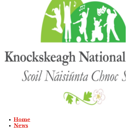
Home
News