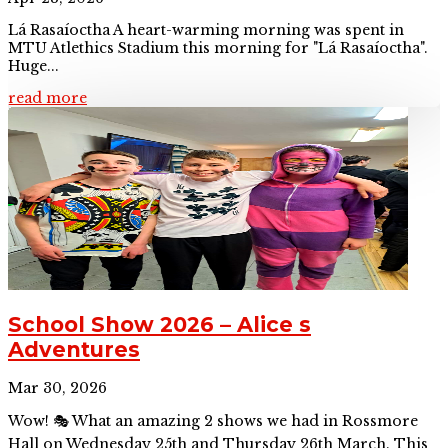
Lá Rasaíoctha A heart-warming morning was spent in
MTU Atlethics Stadium this morning for "Lá Rasaíoctha".
Huge...
read more
School Show 2026 – Alice s
Adventures
Mar 30, 2026
Wow! 🎭 What an amazing 2 shows we had in Rossmore
Hall on Wednesday 25th and Thursday 26th March. This