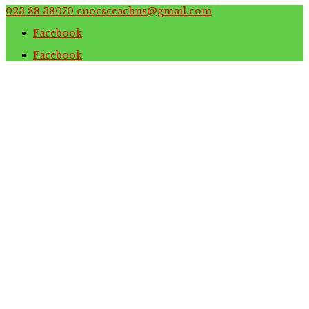
023 88 38070
cnocsceachns@gmail.com
Facebook
Facebook