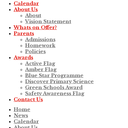
Calendar
About Us
About
Vision Statement
Whats on Offer?
Parents
Admissions
Homework
Policies
Awards
Active Flag
Amber Flag
Blue Star Programme
Discover Primary Science
Green Schools Award
Safety Awareness Flag
Contact Us
Home
News
Calendar
About Us