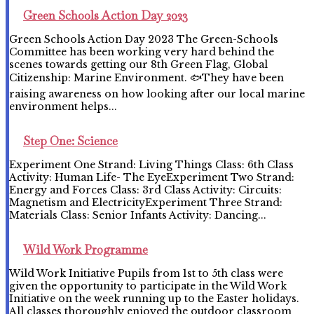
Green Schools Action Day 2023
Green Schools Action Day 2023 The Green-Schools
Committee has been working very hard behind the
scenes towards getting our 8th Green Flag, Global
Citizenship: Marine Environment. 🐟They have been
raising awareness on how looking after our local marine
environment helps...
Step One: Science
Experiment One Strand: Living Things Class: 6th Class
Activity: Human Life- The EyeExperiment Two Strand:
Energy and Forces Class: 3rd Class Activity: Circuits:
Magnetism and ElectricityExperiment Three Strand:
Materials Class: Senior Infants Activity: Dancing...
Wild Work Programme
Wild Work Initiative Pupils from 1st to 5th class were
given the opportunity to participate in the Wild Work
Initiative on the week running up to the Easter holidays.
All classes thoroughly enjoyed the outdoor classroom