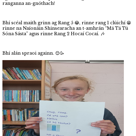
ranganna an-gnóthach!
Bhí scéal maith grinn ag Rang 5 😂, rinne rang 1 clúichí 😁
rinne na Naíonáin Shinsearacha an t-amhrán “Má Tá Tú
Sóna Sásta” agus rinne Rang 2 Hocaí Cocaí. 🎶
Bhí alán spraoi againn. 😊🥳