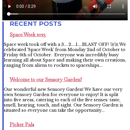
Space Week 2023
Space week took off with a 3....2....1....BLAST OFF! 🚀🚀 We
celebrated 'Space Week' from Monday 2nd of October to
Friday 6th of October. Everyone was incredibly busy
learning all about Space and making their own creations,
ranging from aliens to rockets to spaceships...
Welcome to our Sensory Garden!
Our wonderful new Sensory Garden! We have our very
own Sensory Garden for everyone to enjoy! It is split
into five areas, catering to each of the five senses: taste,
smell, hearing, touch, and sight. Our Sensory Garden is
situated so everyone can take the opportunity...
Picker Pals