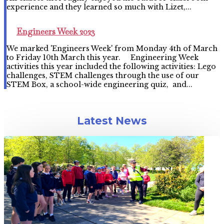
experience and they learned so much with Lizet,...
Engineers Week 2023
We marked 'Engineers Week' from Monday 4th of March
to Friday 10th March this year. Engineering Week
activities this year included the following activities: Lego
challenges, STEM challenges through the use of our
STEM Box, a school-wide engineering quiz, and...
Latest News