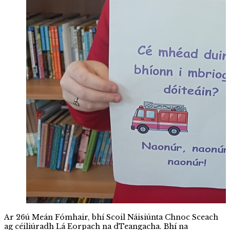
Ar 26ú Meán Fómhair, bhí Scoil Náisiúnta Chnoc Sceach
ag céiliúradh Lá Eorpach na dTeangacha. Bhí na