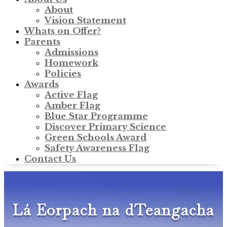
About
Vision Statement
Whats on Offer?
Parents
Admissions
Homework
Policies
Awards
Active Flag
Amber Flag
Blue Star Programme
Discover Primary Science
Green Schools Award
Safety Awareness Flag
Contact Us
Lá Eorpach na dTeangacha