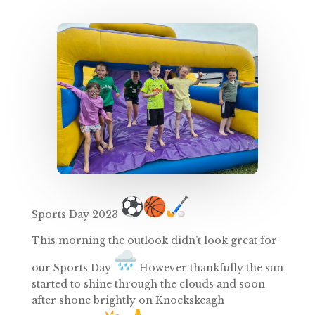
Sports
Day
2023
This morning the outlook didn’t look great for
our
Sports
Day
However thankfully the sun
started to shine through the clouds and soon
after shone brightly on Knockskeagh