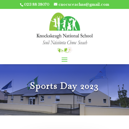
023 88 38070
cnocsceachns@gmail.com
Sports Day 2023