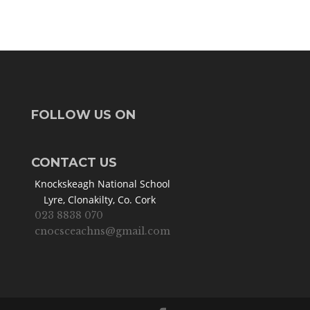
FOLLOW US ON
CONTACT US
Knockskeagh National School
Lyre, Clonakilty, Co. Cork
023 8838 070
cnocsceachns@gmail.com