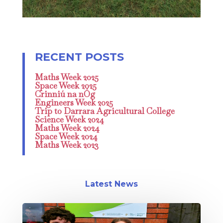
Maths Week 2025
Space Week 2025
Crinniú na nÓg
Engineers Week 2025
Trip to Darrara Agricultural College
Science Week 2024
Maths Week 2024
Space Week 2024
Maths Week 2023
Latest News