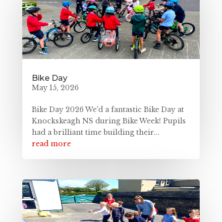
Bike Day
May 15, 2026
Bike Day 2026 We'd a fantastic Bike Day at
Knockskeagh NS during Bike Week! Pupils
had a brilliant time building their...
read more