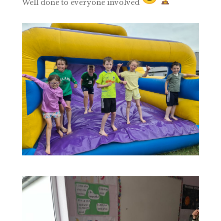
Well done to everyone involved