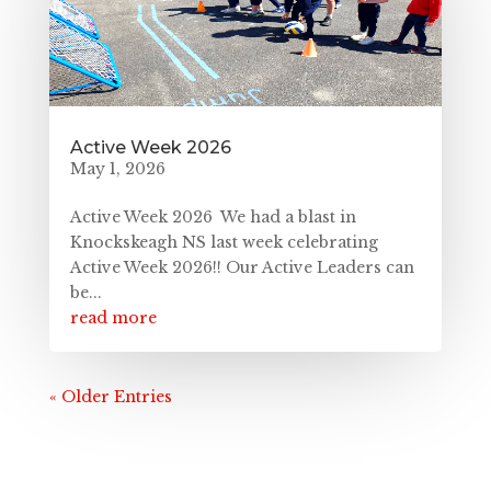
Active Week 2026
May 1, 2026
Active Week 2026 We had a blast in
Knockskeagh NS last week celebrating
Active Week 2026!! Our Active Leaders can
be...
read more
« Older Entries