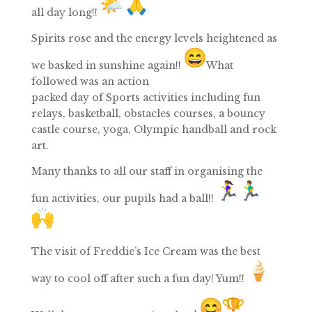
all
day
long!!
Spirits rose and the energy levels heightened as
we basked in sunshine again!!
What
followed was an action
packed
day
of
Sports
activities including fun
relays, basketball, obstacles courses, a bouncy
castle course, yoga, Olympic handball and rock
art.
Many thanks to all our staff in organising the
fun activities, our pupils had a ball!!
The visit of
Freddie’s Ice Cream
was the best
way to cool off after such a fun
day
! Yum!!