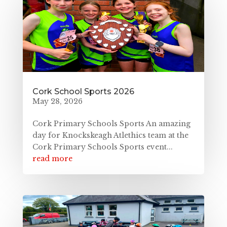
Cork School Sports 2026
May 28, 2026
Cork Primary Schools Sports An amazing
day for Knockskeagh Atlethics team at the
Cork Primary Schools Sports event...
read more